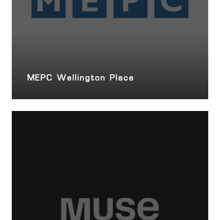
MEPC Wellington Place