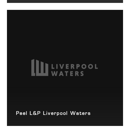
Peel L&P Liverpool Waters