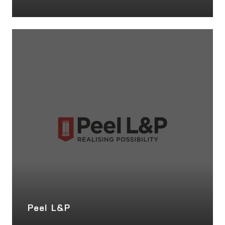
Peel L&P