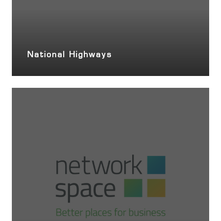
National Highways