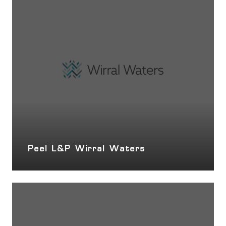
Peel L&P Wirral Waters