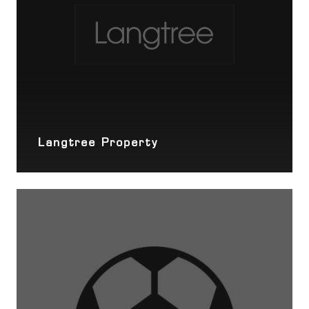
Langtree Property