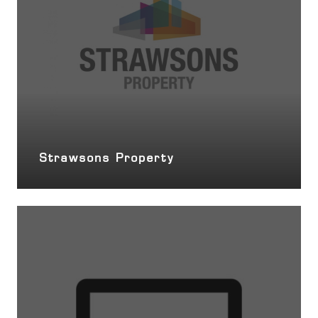
Strawsons Property