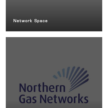
Network Space