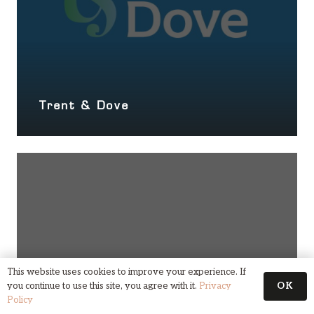
Trent & Dove
This website uses cookies to improve your experience. If
OK
you continue to use this site, you agree with it.
Privacy
Policy