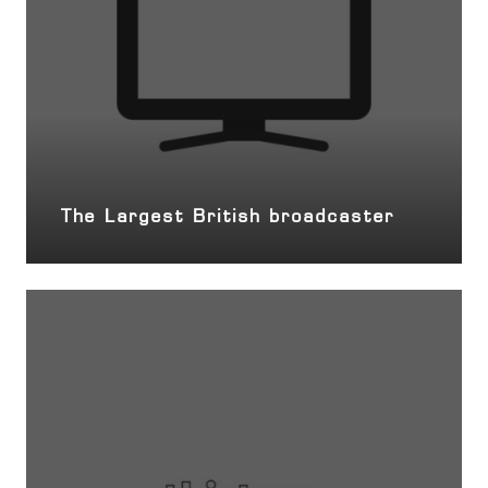
The Largest British broadcaster