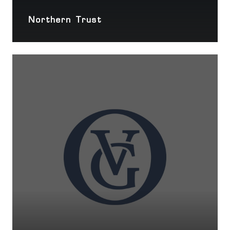
Northern Trust