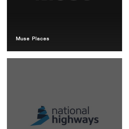
Muse Places