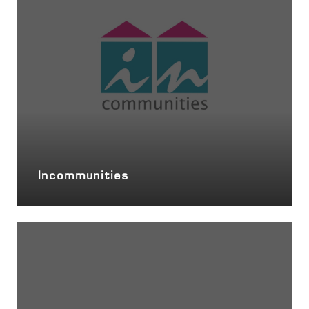
Incommunities