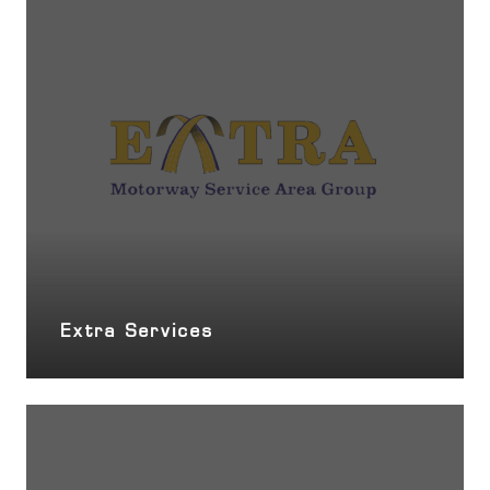
Extra Services