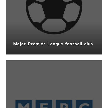
Major Premier League football club