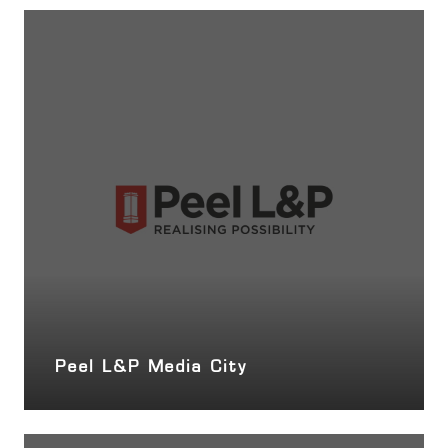
Peel L&P Media City