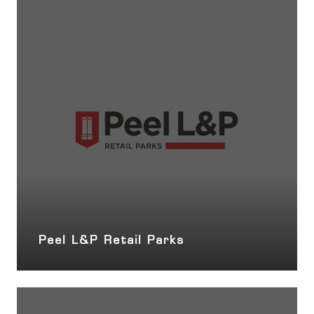
Peel L&P Retail Parks