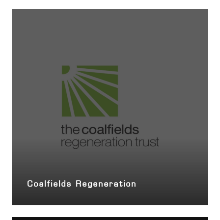
Coalfields Regeneration