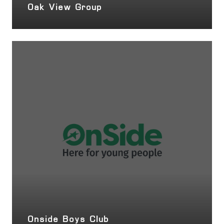
Oak View Group
Onside Boys Club