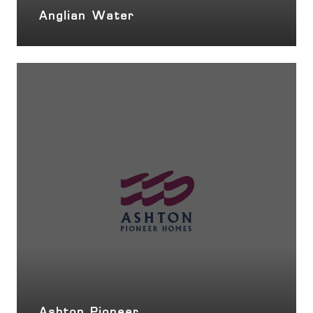
Anglian Water