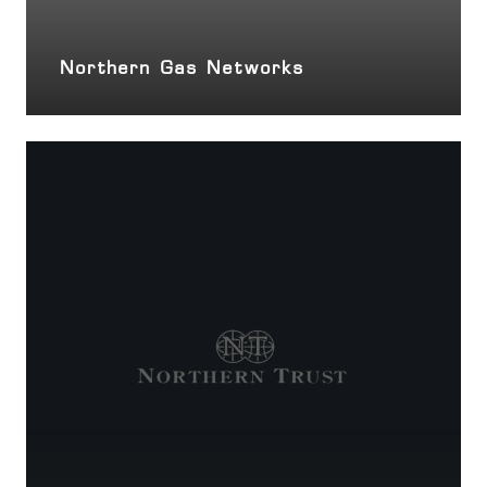
Northern Gas Networks