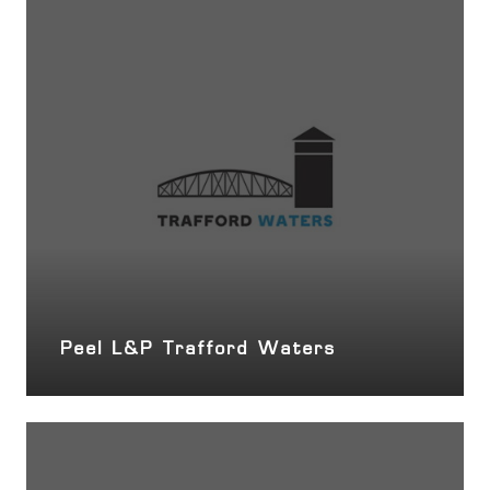
Peel L&P Trafford Waters