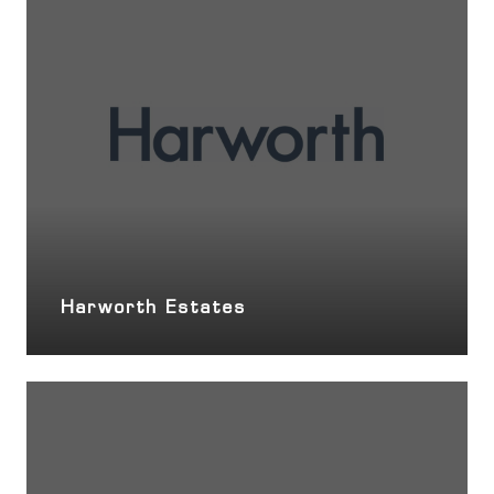
Harworth Estates