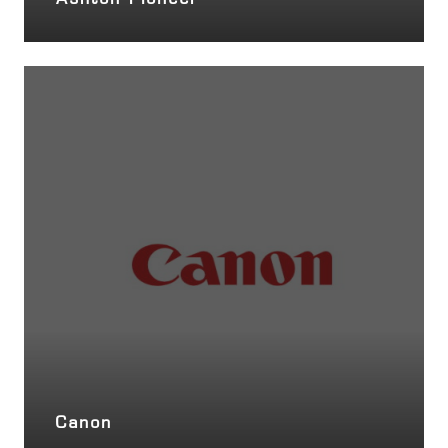
Ashton Pioneer
Canon