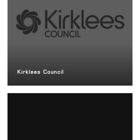
Kirklees Council