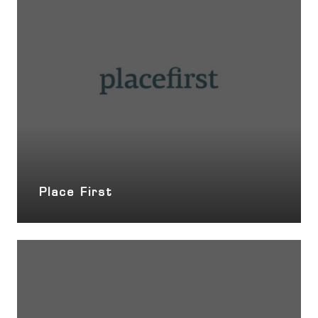
Place First