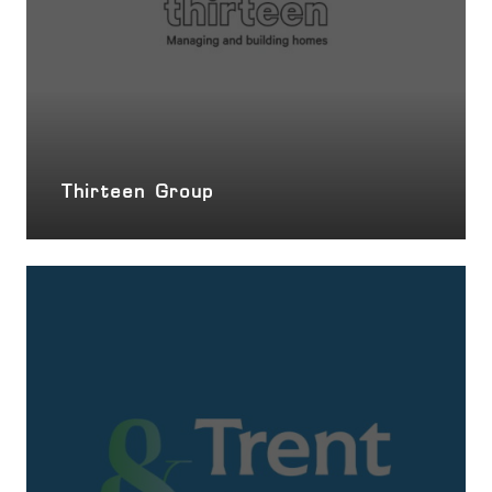
Thirteen Group