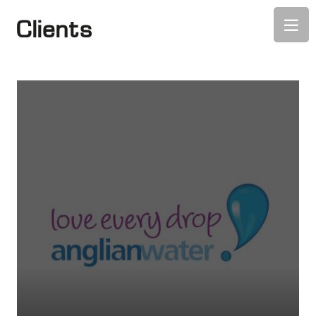
Clients