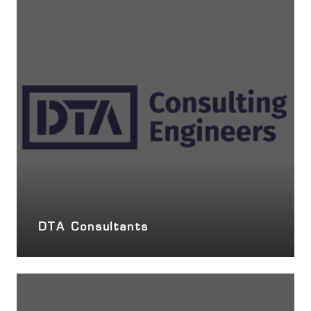
DTA Consultants