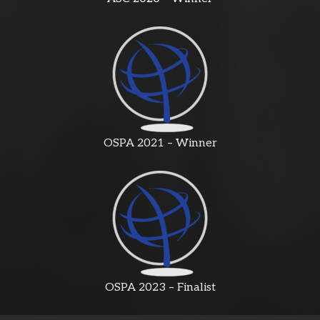
OSPA 2021 – Winner
OSPA 2023 – Finalist