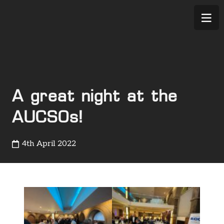
A great night at the
AUCSOs!
4th April 2022