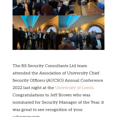
The RS Security Consultants Ltd team
attended the Association of University Chief
Security Officers (AUCSO) Annual Conference
2022 last night at the
University of Leeds
.
Congratulations to Jeff Brown who was
nominated for Security Manager of the Year, it
was great to see recognition of your