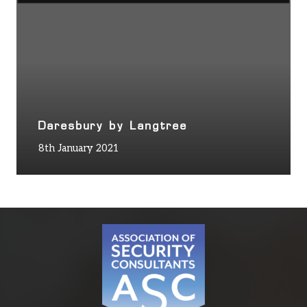
Daresbury by Langtree
8th January 2021