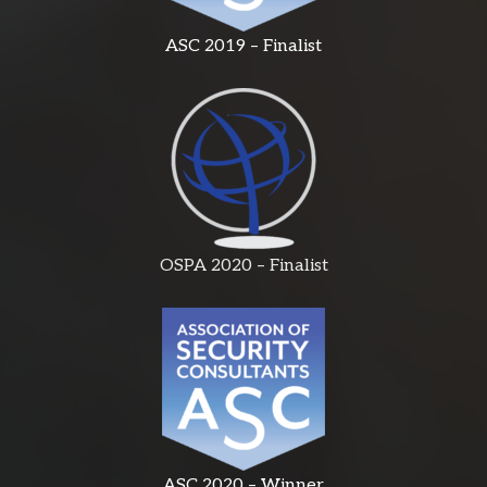
ASC 2019 – Finalist
OSPA 2020 – Finalist
ASC 2020 – Winner