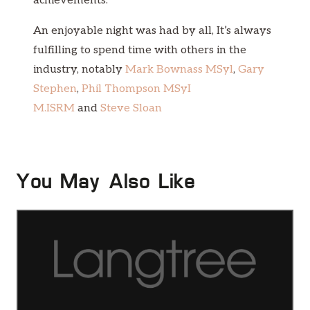
achievements.
An enjoyable night was had by all, It’s always
fulfilling to spend time with others in the
industry, notably
Mark Bownass MSyl
,
Gary
Stephen
,
Phil Thompson MSyI
M.ISRM
and
Steve Sloan
You May Also Like