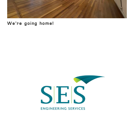
We’re going home!