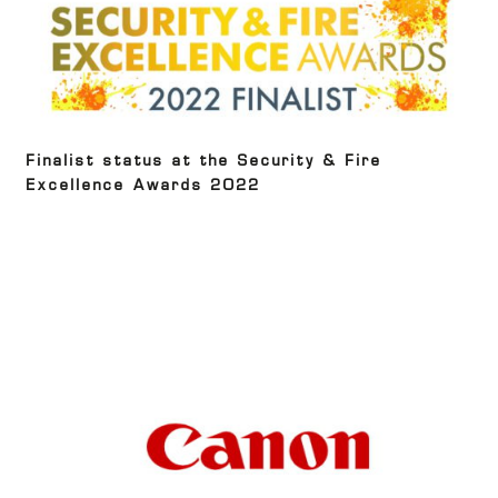
Finalist status at the Security & Fire
Excellence Awards 2022