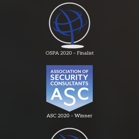
OSPA 2020 – Finalist
ASC 2020 – Winner