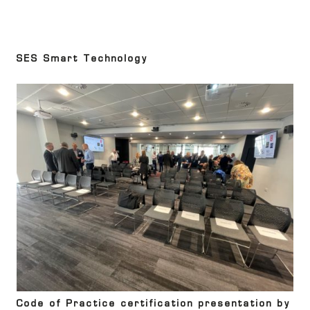
SES Smart Technology
Code of Practice certification presentation by