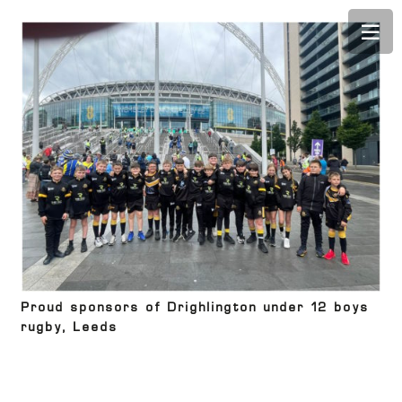
Proud sponsors of Drighlington under 12 boys
rugby, Leeds