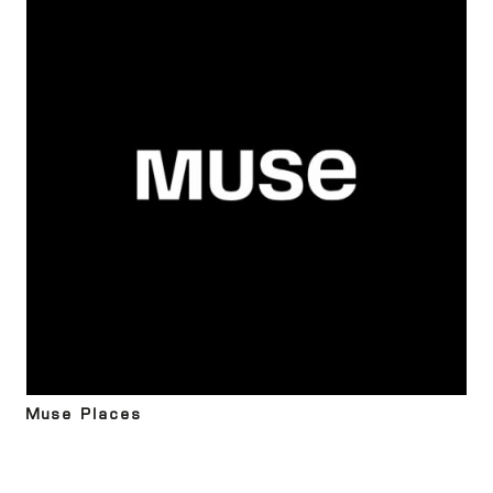
Muse Places