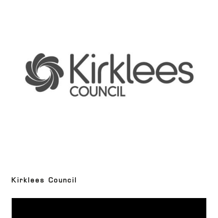
Kirklees Council