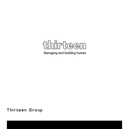
Thirteen Group