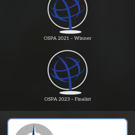
OSPA 2021 – Winner
OSPA 2023 – Finalist