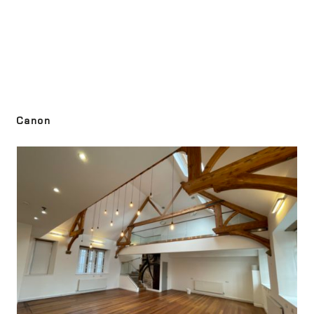
Canon