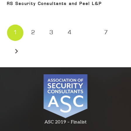
RS Security Consultants and Peel L&P
1
2
3
4
…
7
ASC 2019 – Finalist