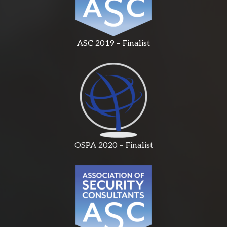
ASC 2019 – Finalist
OSPA 2020 – Finalist