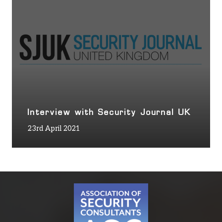
Interview with Security Journal UK
23rd April 2021