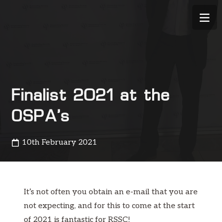
Finalist 2021 at the
OSPA’s
10th February 2021
It’s not often you obtain an e-mail that you are
not expecting, and for this to come at the start
of 2021 is fantastic for RSSC!