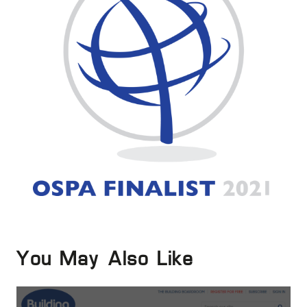
You May Also Like