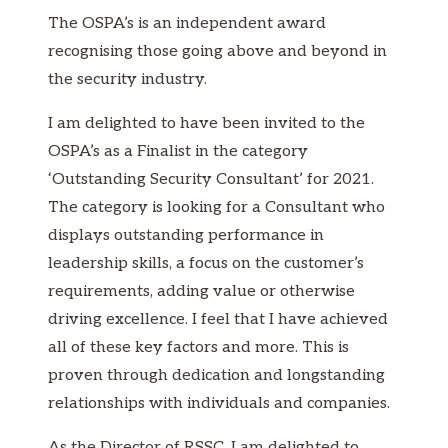
The OSPA’s is an independent award
recognising those going above and beyond in
the security industry.
I am delighted to have been invited to the
OSPA’s as a Finalist in the category
‘Outstanding Security Consultant’ for 2021.
The category is looking for a Consultant who
displays outstanding performance in
leadership skills, a focus on the customer’s
requirements, adding value or otherwise
driving excellence. I feel that I have achieved
all of these key factors and more. This is
proven through dedication and longstanding
relationships with individuals and companies.
As the Director of RSSC, I am delighted to