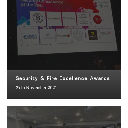
Security & Fire Excellence Awards
29th November 2021