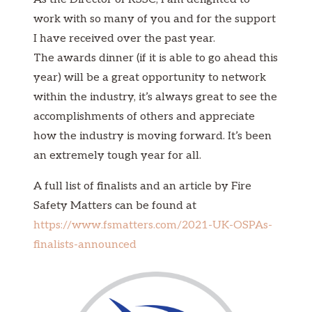
work with so many of you and for the support
I have received over the past year.
The awards dinner (if it is able to go ahead this
year) will be a great opportunity to network
within the industry, it’s always great to see the
accomplishments of others and appreciate
how the industry is moving forward. It’s been
an extremely tough year for all.
A full list of finalists and an article by Fire
Safety Matters can be found at
https://www.fsmatters.com/2021-UK-OSPAs-
finalists-announced