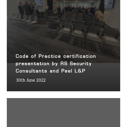
Code of Practice certification
presentation by RS Security
Consultants and Peel L&P
30th June 2022