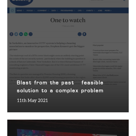
Blast from the past – feasible
solution to a complex problem
11th May 2021