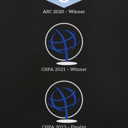
ASC 2020 – Winner
OSPA 2021 – Winner
OSPA 2023 – Finalist